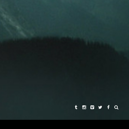
KHA SINGH
REBECCA CHAIKLIN
AND
ER
 HARDMON
SYNOPSIS
THE STORIES
THE DIRECTORS
PRAISE
CONNECT WITH US