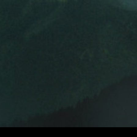
ROGER SPOTTISWOODE
DIRECTORS
E
DIRECTORS 
© 2026 BEYOND RIGHT & WRONG.