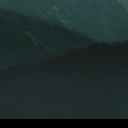
LEKHA SINGH
LEKHA SINGH
LE
AND
EXECUTIVE PRODUCER
PRODUCERS
PAUL SEYDOR, A.C.E.
DAVID HIRSCHFELD
DITOR
ORIGINAL MUSIC BY
ROBERT ADAMS, ROBERT FITZGERALD,
TONY
OF PHOTOGRAPHY
AND
HOMEPAGE
WATCH