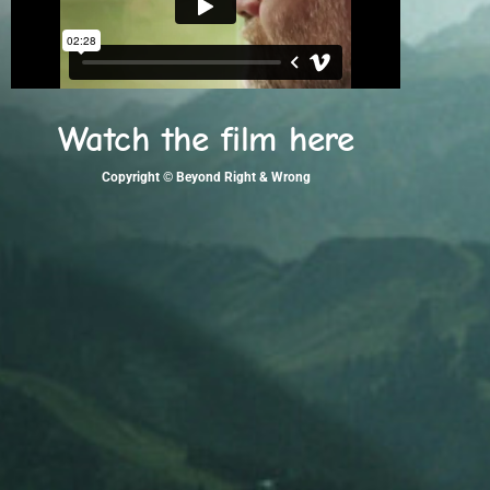
Watch the film here
Copyright © Beyond Right & Wrong