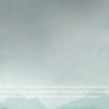
the 1980 film
Terror Train
. He is well-known for directing action movies such as
ning Boris
and
Shake Hands with the Devil
). Collaborating with fine-art photogra
g
, which presents stories of unimaginable loss and remarkable resilience.