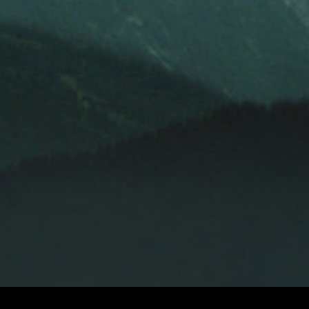
LEKHA SINGH
LEKHA SINGH
LE
AND
EXECUTIVE PRODUCER
PRODUCERS
PAUL SEYDOR, A.C.E.
DAVID HIRSCHFELD
DITOR
ORIGINAL MUSIC BY
ROBERT ADAMS, ROBERT FITZGERALD,
TONY
OF PHOTOGRAPHY
AND
HOMEPAGE
WATCH