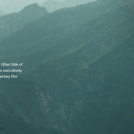
 Other Side of
so executively
ntary film