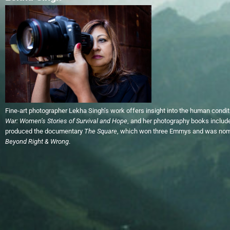
Fine-art photographer Lekha Singh’s work offers insight into the human condi
War: Women’s Stories of Survival and Hope
, and her photography books inclu
produced the documentary
The
Square
, which won three Emmys and was nomi
Beyond Right & Wrong
.