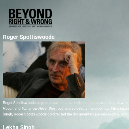
Roger Spottiswoode
Roger Spottiswoode began his career as an editor but became a director with 
Hooch
and
Tomorrow Never Dies
, but he also directs more political films (
Spin
Singh, Roger Spottiswoode co-directed the documentary
Beyond Right & Wron
Lekha Singh