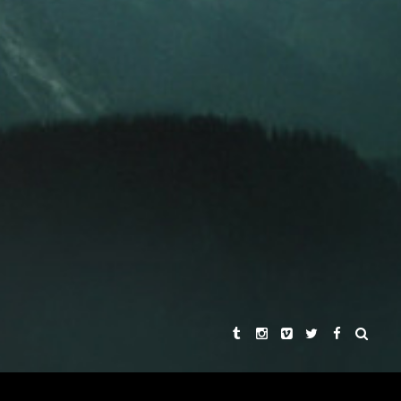
KHA SINGH
REBECCA CHAIKLIN
AND
ER
 HARDMON
SYNOPSIS
THE STORIES
THE DIRECTORS
PRAISE
CONNECT WITH US