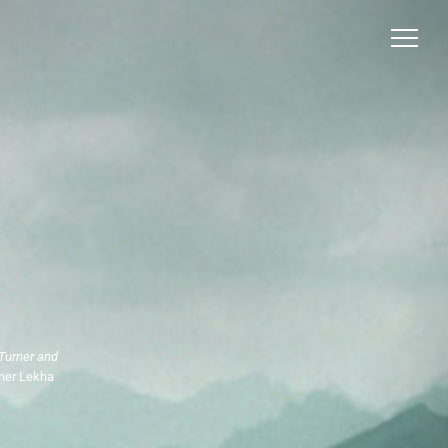
Turner and
pher Lekha