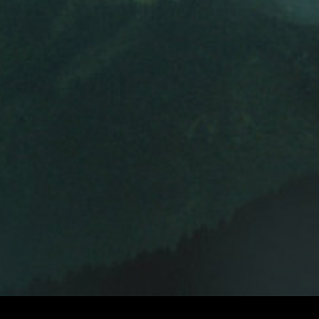
ROGER SPOTTISWOODE
DIRECTORS
E
DIRECTORS 
© 2026 BEYOND RIGHT & WRONG.