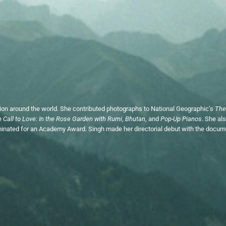
tion around the world. She contributed photographs to National Geographic’s
The
de
Call to Love: In the Rose Garden with Rumi
,
Bhutan
, and
Pop-Up Pianos
. She al
nated for an Academy Award. Singh made her directorial debut with the docume