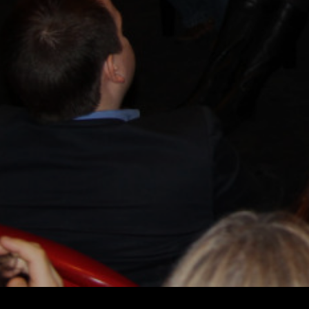
ROGER SPOTTISWOODE
DIRECTORS
E
DIRECTORS 
© 2026 BEYOND RIGHT & WRONG.