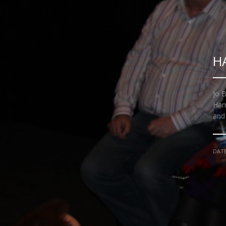
H
Jo B
Ham
and
DAT