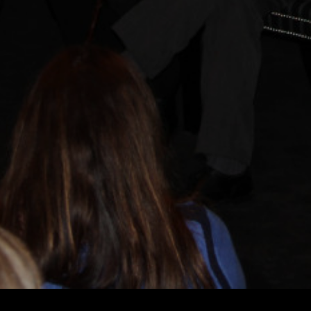
LEKHA SINGH
LEKHA SINGH
LE
AND
EXECUTIVE PRODUCER
PRODUCERS
PAUL SEYDOR, A.C.E.
DAVID HIRSCHFELD
DITOR
ORIGINAL MUSIC BY
ROBERT ADAMS, ROBERT FITZGERALD,
TONY
OF PHOTOGRAPHY
AND
HOMEPAGE
WATCH