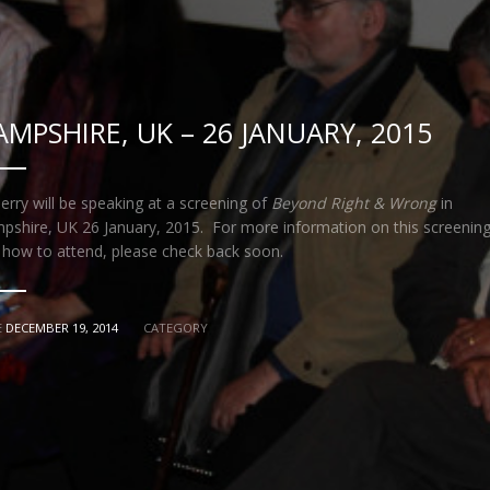
AMPSHIRE, UK – 26 JANUARY, 2015
erry will be speaking at a screening of
Beyond Right & Wrong
in
pshire, UK 26 January, 2015. For more information on this screenin
 how to attend, please check back soon.
E
DECEMBER 19, 2014
CATEGORY