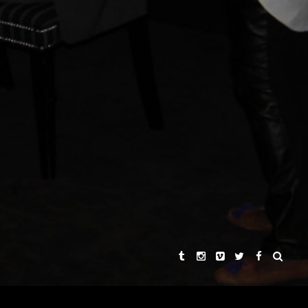
KHA SINGH
REBECCA CHAIKLIN
AND
ER
 HARDMON
SYNOPSIS
THE STORIES
THE DIRECTORS
PRAISE
CONNECT WITH US