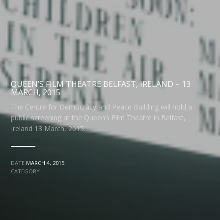
QUEEN’S FILM THEATRE BELFAST, IRELAND – 13
MARCH, 2015
The Centre for Democracy and Peace Building will hold a
public screening at the Queen’s Film Theatre in Belfast,
Ireland 13 March, 2015.
DATE
MARCH 4, 2015
CATEGORY