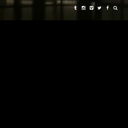
ROGER SPOTTISWOODE
LEKHA SINGH
DIRECTORS
AND
LEKHA SINGH
EXECUTIVE PRODUCER
LEKHA SINGH
REBECCA CHAIKLIN
PRODUCERS
AND
PAUL SEYDOR, A.C.E.
EDITOR
DAVID HIRSCHFELDER
ORIGINAL MUSIC BY
ROBERT ADAMS, ROBERT
DIRECTORS OF PHOTOGRAPHY