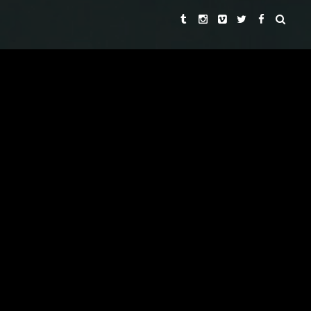
ROGER SPOTTISWOODE
LEKHA SINGH
DIRECTORS
AND
LEKHA SINGH
EXECUTIVE PRODUCER
LEKHA SINGH
REBECCA CHAIKLIN
PRODUCERS
AND
PAUL SEYDOR, A.C.E.
EDITOR
DAVID HIRSCHFELDER
ORIGINAL MUSIC BY
ROBERT ADAMS, ROBERT
DIRECTORS OF PHOTOGRAPHY