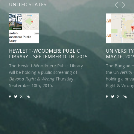
UNITED STATES
HEWLETT-WOODMERE PUBLIC
UNIVERSITY
LIBRARY – SEPTEMBER 10TH, 2015
MAY 16, 201
The Hewlett-Woodmere Public Library
The Banglades
will be holding a public screening of
the University 
Beyond Right & Wrong
Thursday
holding a priv
September 10th, 2015.
Right & Wrong